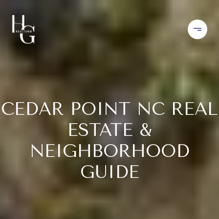
CEDAR POINT NC REAL
ESTATE &
NEIGHBORHOOD
GUIDE