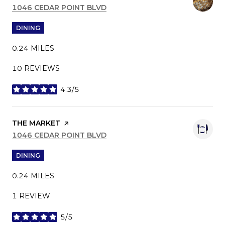
SEARCH
1046 CEDAR POINT BLVD
ON GOOGLE MAPS
DINING
0.24
MILES
10 REVIEWS
4.3/5
STARS
VISIT THE
THE MARKET
PAGE ON YELP
SEARCH
1046 CEDAR POINT BLVD
ON GOOGLE MAPS
DINING
0.24
MILES
1 REVIEW
5/5
STARS