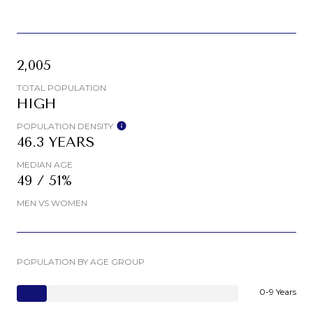
2,005
TOTAL POPULATION
HIGH
POPULATION DENSITY
46.3 YEARS
MEDIAN AGE
49 / 51%
MEN VS WOMEN
POPULATION BY AGE GROUP
0-9 Years