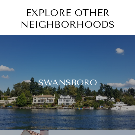
EXPLORE OTHER
NEIGHBORHOODS
SWANSBORO