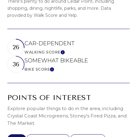
There's plenty to do around Cedar Point, including
shopping, dining, nightlife, parks, and more. Data
provided by Walk Score and Yelp.
CAR-DEPENDENT
26
WALKING SCORE
LEARN MORE
SOMEWHAT BIKEABLE
36
BIKE SCORE
LEARN MORE
POINTS OF INTEREST
Explore popular things to do in the area, including
Crystal Coast Microgreens, Stoney's Fired Pizza, and
The Market.