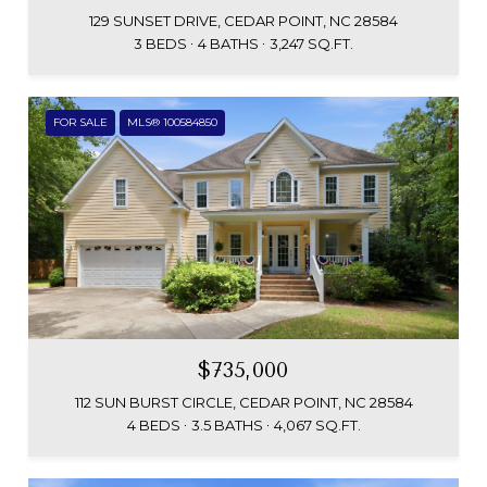
129 SUNSET DRIVE, CEDAR POINT, NC 28584
3 BEDS
4 BATHS
3,247 SQ.FT.
FOR SALE
MLS® 100584850
$735,000
112 SUN BURST CIRCLE, CEDAR POINT, NC 28584
4 BEDS
3.5 BATHS
4,067 SQ.FT.