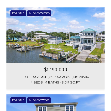
FOR SALE
MLS® 100586360
$1,190,000
113 CEDAR LANE, CEDAR POINT, NC 28584
4 BEDS
4 BATHS
3,017 SQ.FT.
FOR SALE
MLS® 100575363