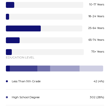
10-17 Years
18-24 Years
25-64 Years
65-74 Years
75+ Years
EDUCATION LEVEL
Less Than 9th Grade
42 (4%)
High School Degree
302 (28%)