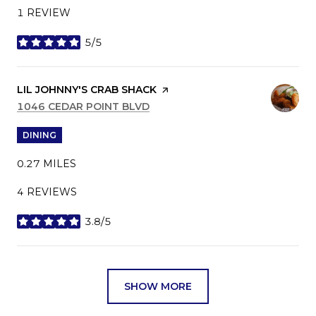
1 REVIEW
5/5
STARS
VISIT THE
LIL JOHNNY'S CRAB SHACK
PAGE ON YELP
SEARCH
1046 CEDAR POINT BLVD
ON GOOGLE MAPS
DINING
0.27
MILES
4 REVIEWS
3.8/5
STARS
SHOW MORE