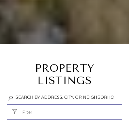
PROPERTY
LISTINGS
Filter