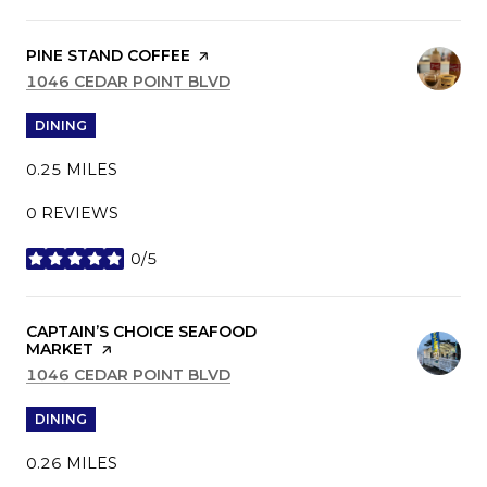
VISIT THE
PINE STAND COFFEE
PAGE ON YELP
SEARCH
1046 CEDAR POINT BLVD
ON GOOGLE MAPS
DINING
0.25
MILES
0 REVIEWS
0/5
STARS
VISIT THE
CAPTAIN’S CHOICE SEAFOOD
MARKET
PAGE ON YELP
SEARCH
1046 CEDAR POINT BLVD
ON GOOGLE MAPS
DINING
0.26
MILES