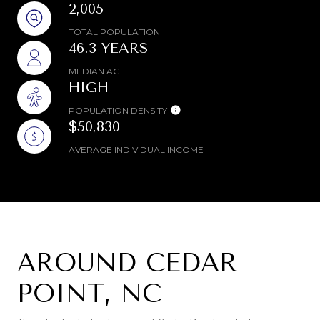
2,005
TOTAL POPULATION
46.3 YEARS
MEDIAN AGE
HIGH
POPULATION DENSITY
$50,830
AVERAGE INDIVIDUAL INCOME
AROUND CEDAR
POINT, NC