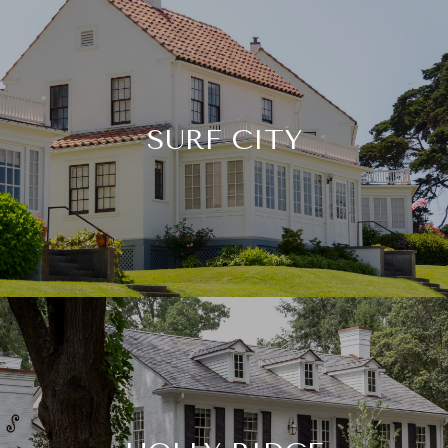
SURF CITY