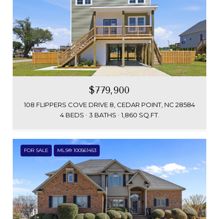
$779,900
108 FLIPPERS COVE DRIVE 8, CEDAR POINT, NC 28584
4 BEDS
3 BATHS
1,860 SQ.FT.
FOR SALE
MLS® 100561453