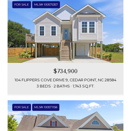
FOR SALE
MLS® 100575357
$734,900
104 FLIPPERS COVE DRIVE 9, CEDAR POINT, NC 28584
3 BEDS
2 BATHS
1,743 SQ.FT.
FOR SALE
MLS® 100571158