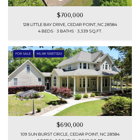
$700,000
128 LITTLE BAY DRIVE, CEDAR POINT, NC 28584
4 BEDS
3 BATHS
3,339 SQ.FT.
FOR SALE
MLS® 100571320
$690,000
109 SUN BURST CIRCLE, CEDAR POINT, NC 28584