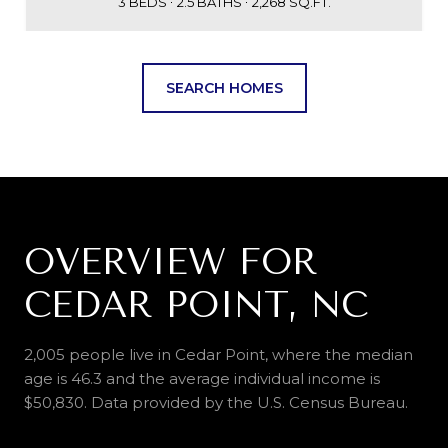
3 BEDS
2.5 BATHS
2,268 SQ.FT.
SEARCH HOMES
OVERVIEW FOR
CEDAR POINT, NC
2,005 people live in Cedar Point, where the median
age is 46.3 and the average individual income is
$50,830. Data provided by the U.S. Census Bureau.