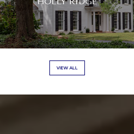
HOLLY RIDGE
VIEW ALL