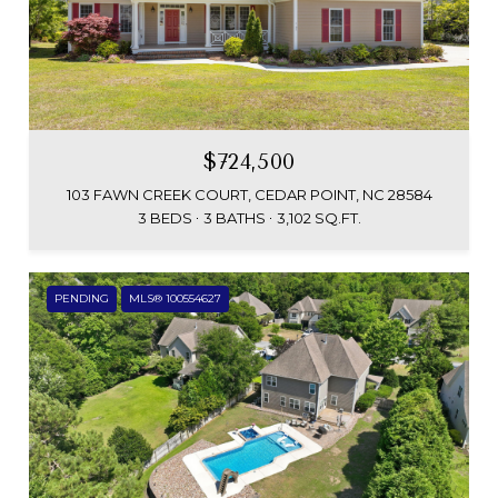
$724,500
103 FAWN CREEK COURT, CEDAR POINT, NC 28584
3 BEDS
3 BATHS
3,102 SQ.FT.
PENDING
MLS® 100554627