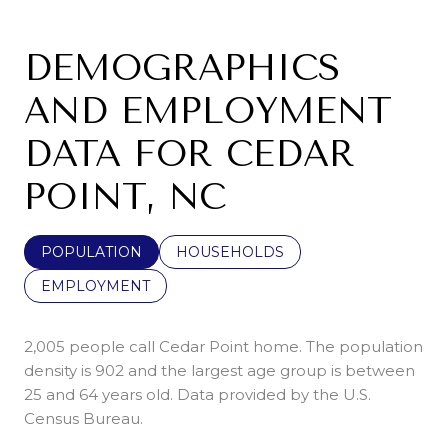
DEMOGRAPHICS
AND EMPLOYMENT
DATA FOR CEDAR
POINT, NC
POPULATION
HOUSEHOLDS
EMPLOYMENT
2,005 people call Cedar Point home. The population
density is 902 and the largest age group is
between
25 and 64 years old.
Data provided by the U.S.
Census Bureau.