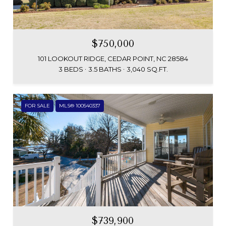
$750,000
101 LOOKOUT RIDGE, CEDAR POINT, NC 28584
3 BEDS
3.5 BATHS
3,040 SQ.FT.
FOR SALE
MLS® 100540337
$739,900