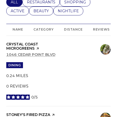
SEARCH BUSINESSES RELATED TO
ALL
SEARCH BUSINESSES RELATED TO
RESTAURANTS
SEARCH BUSINESSES REL
SHOPPING
SEARCH BUSINESSES RELATED TO
ACTIVE
SEARCH BUSINESSES RELATED TO
BEAUTY
SEARCH BUSINESSES RELATE
NIGHTLIFE
NAME
CATEGORY
DISTANCE
REVIEWS
VISIT THE
CRYSTAL COAST
MICROGREENS
PAGE ON YELP
SEARCH
1046 CEDAR POINT BLVD
ON GOOGLE MAPS
DINING
0.24
MILES
0 REVIEWS
0/5
STARS
VISIT THE
STONEY'S FIRED PIZZA
PAGE ON YELP