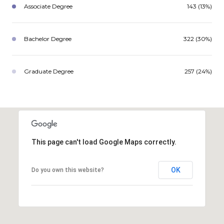
Associate Degree
143 (13%)
Bachelor Degree
322 (30%)
Graduate Degree
257 (24%)
This page can't load Google Maps correctly.
OK
Do you own this website?