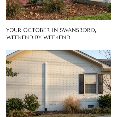
YOUR OCTOBER IN SWANSBORO,
WEEKEND BY WEEKEND