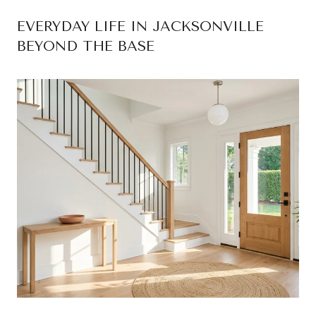
EVERYDAY LIFE IN JACKSONVILLE
BEYOND THE BASE