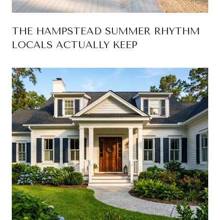
THE HAMPSTEAD SUMMER RHYTHM
LOCALS ACTUALLY KEEP