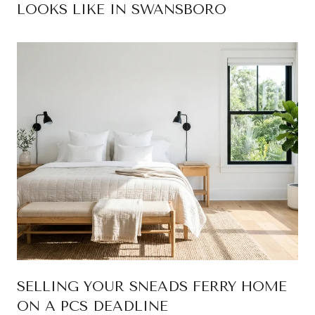
LOOKS LIKE IN SWANSBORO
SELLING YOUR SNEADS FERRY HOME
ON A PCS DEADLINE