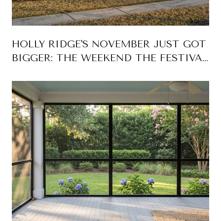
HOLLY RIDGE'S NOVEMBER JUST GOT
BIGGER: THE WEEKEND THE FESTIVAL
CAME HOME