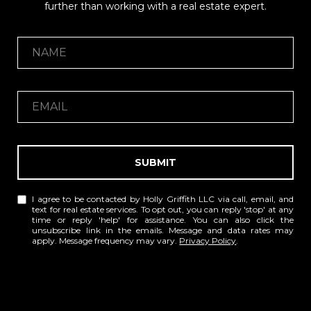
further than working with a real estate expert.
SUBMIT
I agree to be contacted by Holly Griffith LLC via call, email, and
text for real estate services. To opt out, you can reply 'stop' at any
time or reply 'help' for assistance. You can also click the
unsubscribe link in the emails. Message and data rates may
apply. Message frequency may vary.
Privacy Policy
.