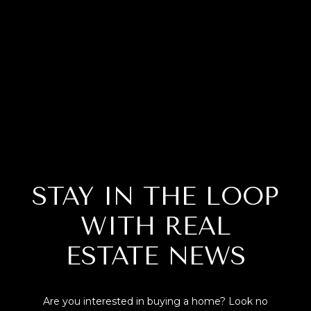
STAY IN THE LOOP
WITH REAL
ESTATE NEWS
Are you interested in buying a home? Look no