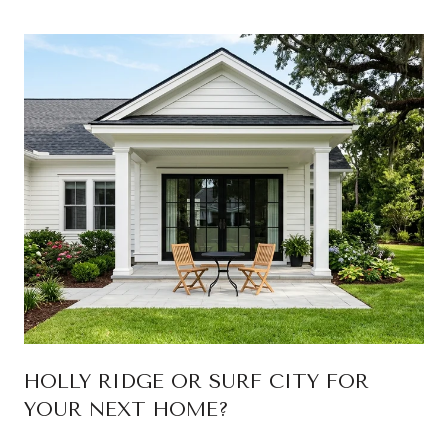
HOLLY RIDGE OR SURF CITY FOR
YOUR NEXT HOME?