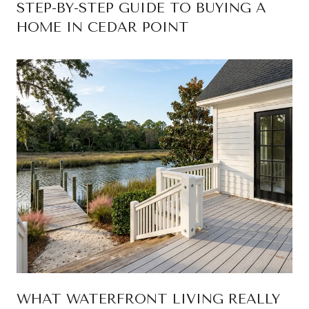
STEP-BY-STEP GUIDE TO BUYING A
HOME IN CEDAR POINT
WHAT WATERFRONT LIVING REALLY