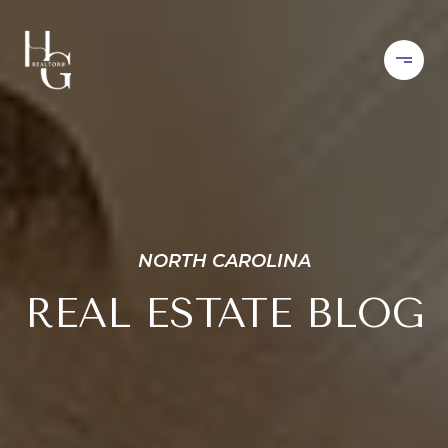
NORTH CAROLINA
REAL ESTATE BLOG