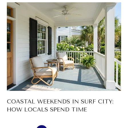
COASTAL WEEKENDS IN SURF CITY:
HOW LOCALS SPEND TIME