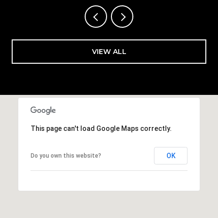
VIEW ALL
This page can't load Google Maps correctly.
OK
Do you own this website?