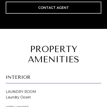
CONTACT AGENT
PROPERTY
AMENITIES
INTERIOR
LAUNDRY ROOM
Laundry Closet