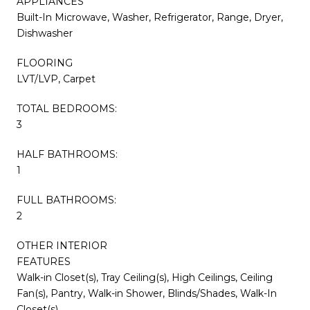
APPLIANCES
Built-In Microwave, Washer, Refrigerator, Range, Dryer,
Dishwasher
FLOORING
LVT/LVP, Carpet
TOTAL BEDROOMS:
3
HALF BATHROOMS:
1
FULL BATHROOMS:
2
OTHER INTERIOR
FEATURES
Walk-in Closet(s), Tray Ceiling(s), High Ceilings, Ceiling
Fan(s), Pantry, Walk-in Shower, Blinds/Shades, Walk-In
Closet(s)