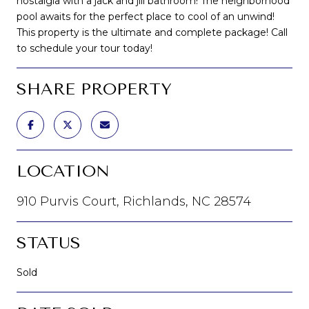
nostalgia with a jack and jill bathroom! The neighborhood
pool awaits for the perfect place to cool of an unwind!
This property is the ultimate and complete package! Call
to schedule your tour today!
SHARE PROPERTY
LOCATION
910 Purvis Court, Richlands, NC 28574
STATUS
Sold