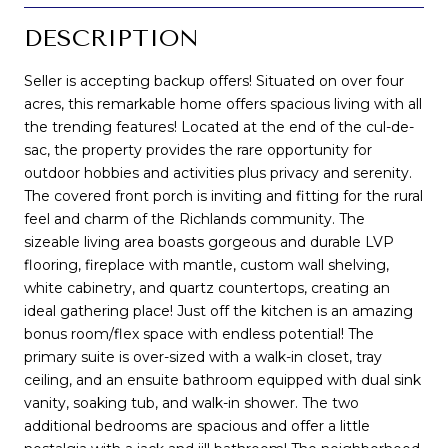
DESCRIPTION
Seller is accepting backup offers! Situated on over four
acres, this remarkable home offers spacious living with all
the trending features! Located at the end of the cul-de-
sac, the property provides the rare opportunity for
outdoor hobbies and activities plus privacy and serenity.
The covered front porch is inviting and fitting for the rural
feel and charm of the Richlands community. The
sizeable living area boasts gorgeous and durable LVP
flooring, fireplace with mantle, custom wall shelving,
white cabinetry, and quartz countertops, creating an
ideal gathering place! Just off the kitchen is an amazing
bonus room/flex space with endless potential! The
primary suite is over-sized with a walk-in closet, tray
ceiling, and an ensuite bathroom equipped with dual sink
vanity, soaking tub, and walk-in shower. The two
additional bedrooms are spacious and offer a little