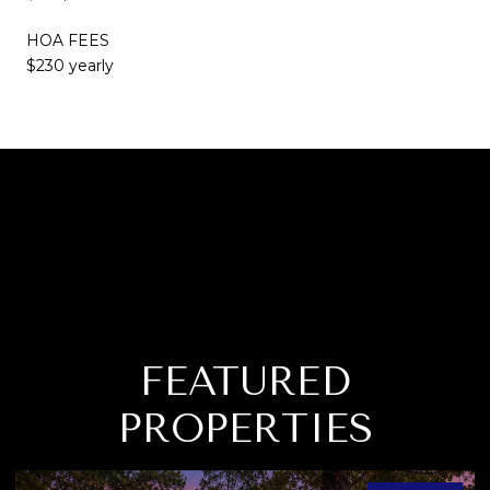
HOA FEES
$230 yearly
FEATURED
PROPERTIES