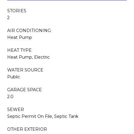
STORIES
2
AIR CONDITIONING
Heat Pump
HEAT TYPE
Heat Pump, Electric
WATER SOURCE
Public
GARAGE SPACE
2.0
SEWER
Septic Permit On File, Septic Tank
OTHER EXTERIOR