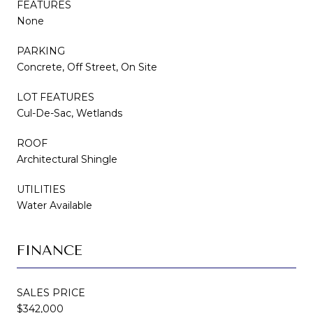
FEATURES
None
PARKING
Concrete, Off Street, On Site
LOT FEATURES
Cul-De-Sac, Wetlands
ROOF
Architectural Shingle
UTILITIES
Water Available
FINANCE
SALES PRICE
$342,000