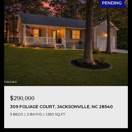
PENDING
$290,000
NC
309 FOLIAGE COURT, JACKSONVILLE, NC 28540
3 BEDS
2 BATHS
1,550 SQ.FT.