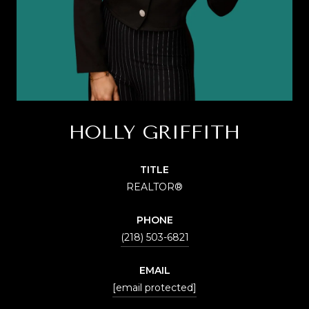
HOLLY GRIFFITH
TITLE
REALTOR®
PHONE
(218) 503-6821
EMAIL
[email protected]