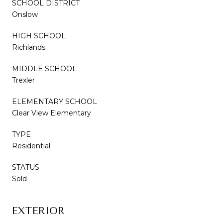
SCHOOL DISTRICT
Onslow
HIGH SCHOOL
Richlands
MIDDLE SCHOOL
Trexler
ELEMENTARY SCHOOL
Clear View Elementary
TYPE
Residential
STATUS
Sold
EXTERIOR