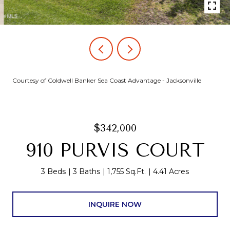
Courtesy of Coldwell Banker Sea Coast Advantage - Jacksonville
$342,000
910 PURVIS COURT
3 Beds
3 Baths
1,755 Sq.Ft.
4.41 Acres
INQUIRE NOW