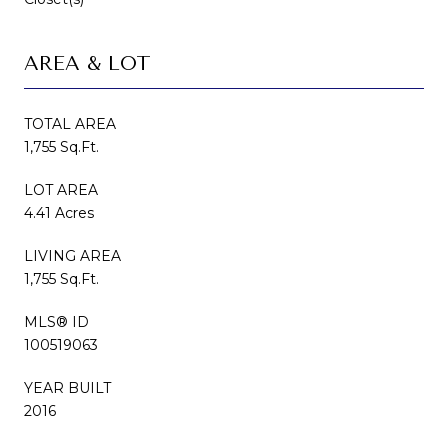
AREA & LOT
TOTAL AREA
1,755 Sq.Ft.
LOT AREA
4.41 Acres
LIVING AREA
1,755 Sq.Ft.
MLS® ID
100519063
YEAR BUILT
2016