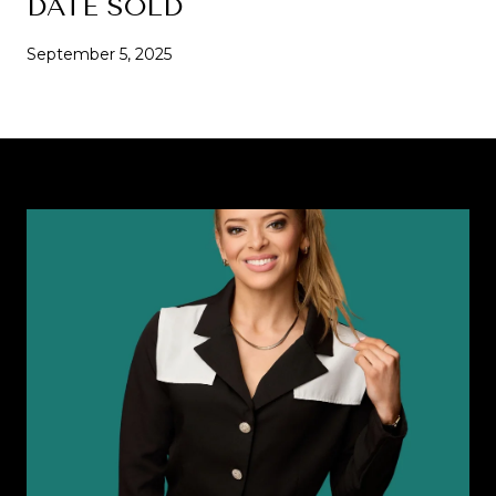
DATE SOLD
September 5, 2025