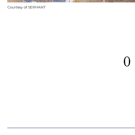
Courtesy of SERHANT
0