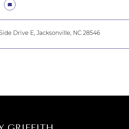
Side Drive E, Jacksonville, NC 28546
Y GRIFFITH