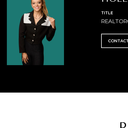
TITLE
REALTOR
CONTACT
P