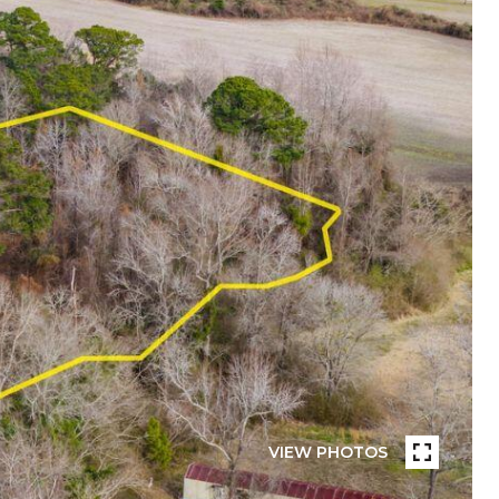
VIEW PHOTOS