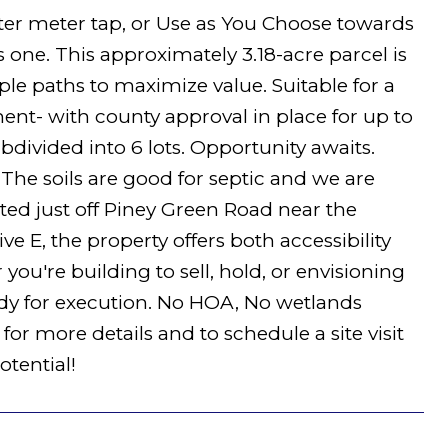
Water meter tap, or Use as You Choose towards
s one. This approximately 3.18-acre parcel is
le paths to maximize value. Suitable for a
nt- with county approval in place for up to
divided into 6 lots. Opportunity awaits.
d. The soils are good for septic and we are
ed just off Piney Green Road near the
e E, the property offers both accessibility
ou're building to sell, hold, or envisioning
ady for execution. No HOA, No wetlands
for more details and to schedule a site visit
tential!