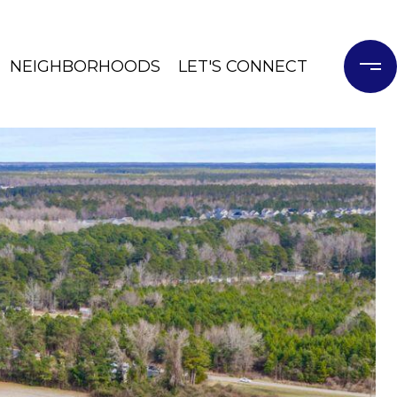
NEIGHBORHOODS
LET'S CONNECT