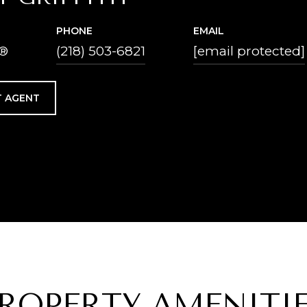
PHONE
EMAIL
®
(218) 503-6821
[email protected]
 AGENT
ROPERTY AMENITI