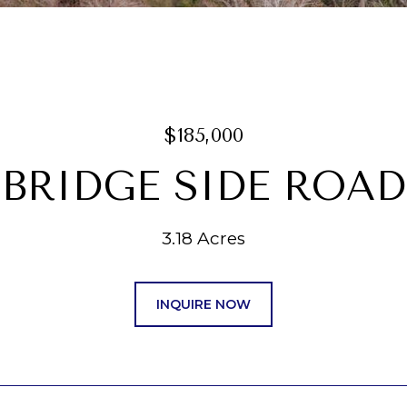
$185,000
 BRIDGE SIDE ROAD
3.18 Acres
INQUIRE NOW