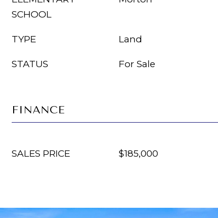
SCHOOL
TYPE
Land
STATUS
For Sale
FINANCE
SALES PRICE
$185,000