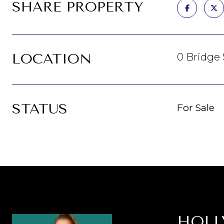
SHARE PROPERTY
LOCATION
0 Bridge 
STATUS
For Sale
HOLL