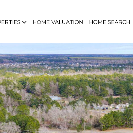
ERTIES
HOME VALUATION
HOME SEARCH