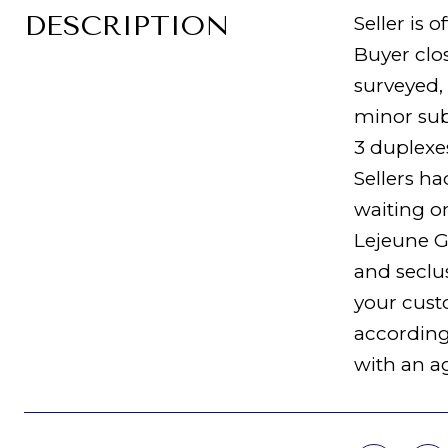
DESCRIPTION
Seller is 
Buyer clos
surveyed,
minor sub
3 duplexe
Sellers ha
waiting o
Lejeune Ga
and seclus
your cust
according 
with an a