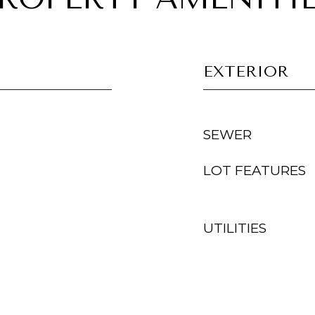
EXTERIOR
SEWER
LOT FEATURES
UTILITIES