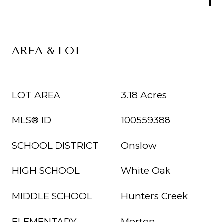
AREA & LOT
LOT AREA
3.18 Acres
MLS® ID
100559388
SCHOOL DISTRICT
Onslow
HIGH SCHOOL
White Oak
MIDDLE SCHOOL
Hunters Creek
ELEMENTARY
Morton