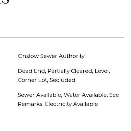
Onslow Sewer Authority
Dead End, Partially Cleared, Level,
Corner Lot, Secluded
Sewer Available, Water Available, See
Remarks, Electricity Available