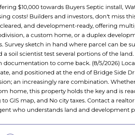
offering $10,000 towards Buyers Septic install, 
ing costs! Builders and investors, don't miss thi
 cleared, and development-ready, offering multip
division, a custom home, or a duplex developme
s. Survey sketch in hand where parcel can be sub
d a soil scientist test several portions of the lan
n documentation to come back. (8/5/2026) Locat
te, and positioned at the end of Bridge Side Driv
ion; an increasingly rare combination. Whether y
om home, this property holds the key and is re
to GIS map, and No city taxes. Contact a realtor 
gent who understands land and development po