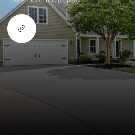
Take a tour of this property