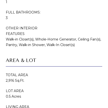
1
FULL BATHROOMS:
3
OTHER INTERIOR
FEATURES
Walk-in Closet(s), Whole-Home Generator, Ceiling Fan(s),
Pantry, Walk-in Shower, Walk-In Closet(s)
AREA & LOT
TOTAL AREA
2,916 Sq.Ft.
LOT AREA
0.5 Acres
LIVING AREA