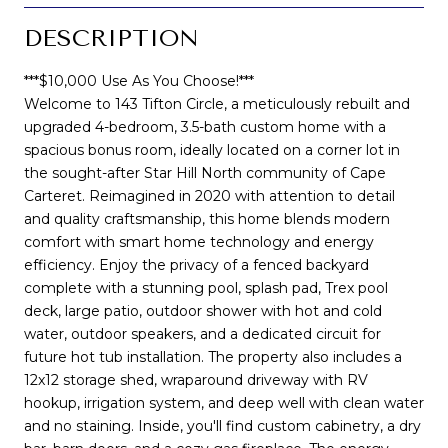
DESCRIPTION
***$10,000 Use As You Choose!***
Welcome to 143 Tifton Circle, a meticulously rebuilt and
upgraded 4-bedroom, 3.5-bath custom home with a
spacious bonus room, ideally located on a corner lot in
the sought-after Star Hill North community of Cape
Carteret. Reimagined in 2020 with attention to detail
and quality craftsmanship, this home blends modern
comfort with smart home technology and energy
efficiency. Enjoy the privacy of a fenced backyard
complete with a stunning pool, splash pad, Trex pool
deck, large patio, outdoor shower with hot and cold
water, outdoor speakers, and a dedicated circuit for
future hot tub installation. The property also includes a
12x12 storage shed, wraparound driveway with RV
hookup, irrigation system, and deep well with clean water
and no staining. Inside, you'll find custom cabinetry, a dry