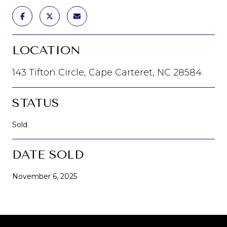
LOCATION
143 Tifton Circle, Cape Carteret, NC 28584
STATUS
Sold
DATE SOLD
November 6, 2025