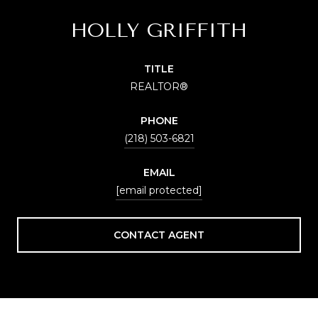
HOLLY GRIFFITH
TITLE
REALTOR®
PHONE
(218) 503-6821
EMAIL
[email protected]
CONTACT AGENT