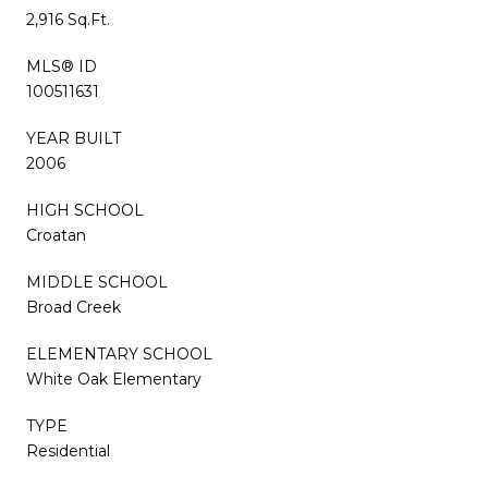
2,916 Sq.Ft.
MLS® ID
100511631
YEAR BUILT
2006
HIGH SCHOOL
Croatan
MIDDLE SCHOOL
Broad Creek
ELEMENTARY SCHOOL
White Oak Elementary
TYPE
Residential