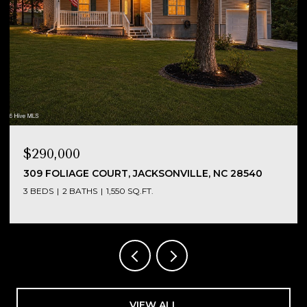
$290,000
NC
309 FOLIAGE COURT, JACKSONVILLE, NC 28540
3 BEDS
2 BATHS
1,550 SQ.FT.
VIEW ALL