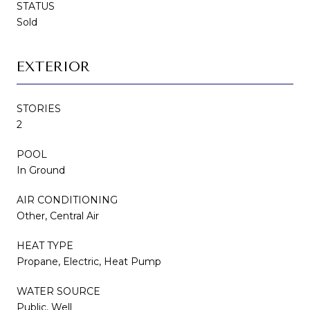
STATUS
Sold
EXTERIOR
STORIES
2
POOL
In Ground
AIR CONDITIONING
Other, Central Air
HEAT TYPE
Propane, Electric, Heat Pump
WATER SOURCE
Public, Well