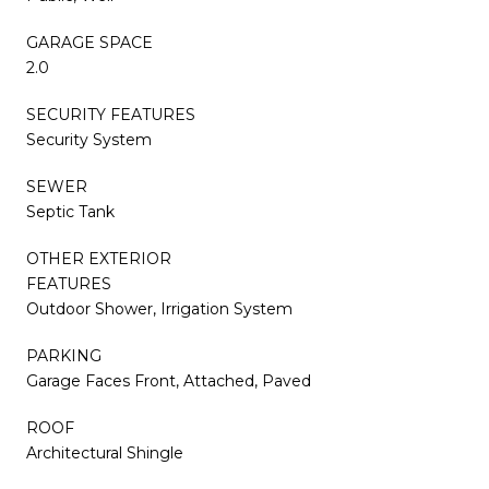
GARAGE SPACE
2.0
SECURITY FEATURES
Security System
SEWER
Septic Tank
OTHER EXTERIOR
FEATURES
Outdoor Shower, Irrigation System
PARKING
Garage Faces Front, Attached, Paved
ROOF
Architectural Shingle