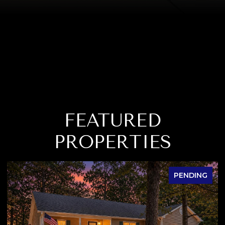
FEATURED
PROPERTIES
PENDING