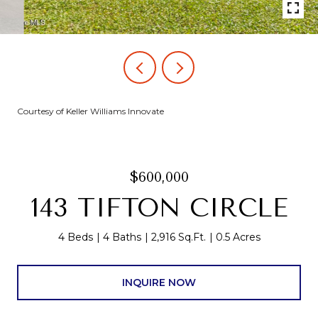
Courtesy of Keller Williams Innovate
$600,000
143 TIFTON CIRCLE
4 Beds
4 Baths
2,916 Sq.Ft.
0.5 Acres
INQUIRE NOW