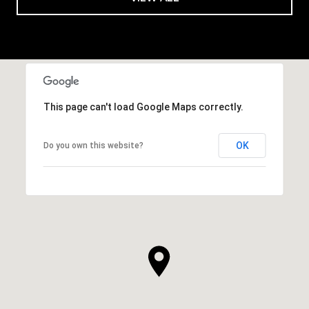
This page can't load Google Maps correctly.
OK
Do you own this website?