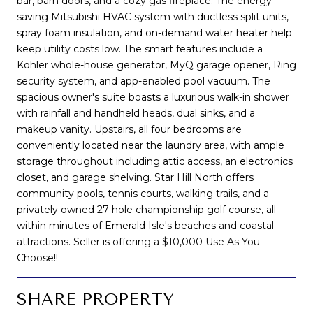
bar, barn doors, and a cozy gas fireplace. The energy-
saving Mitsubishi HVAC system with ductless split units,
spray foam insulation, and on-demand water heater help
keep utility costs low. The smart features include a
Kohler whole-house generator, MyQ garage opener, Ring
security system, and app-enabled pool vacuum. The
spacious owner's suite boasts a luxurious walk-in shower
with rainfall and handheld heads, dual sinks, and a
makeup vanity. Upstairs, all four bedrooms are
conveniently located near the laundry area, with ample
storage throughout including attic access, an electronics
closet, and garage shelving. Star Hill North offers
community pools, tennis courts, walking trails, and a
privately owned 27-hole championship golf course, all
within minutes of Emerald Isle's beaches and coastal
attractions. Seller is offering a $10,000 Use As You
Choose!!
SHARE PROPERTY