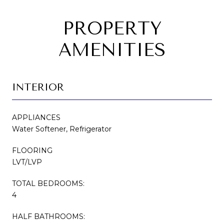
PROPERTY
AMENITIES
INTERIOR
APPLIANCES
Water Softener, Refrigerator
FLOORING
LVT/LVP
TOTAL BEDROOMS:
4
HALF BATHROOMS: