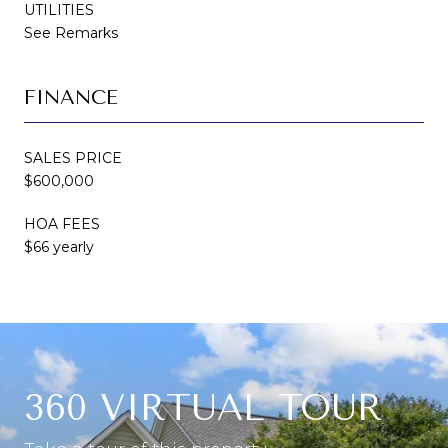
UTILITIES
See Remarks
FINANCE
SALES PRICE
$600,000
HOA FEES
$66 yearly
360 VIRTUAL TOUR