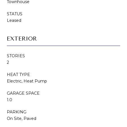
Townhouse
STATUS
Leased
EXTERIOR
STORIES
2
HEAT TYPE
Electric, Heat Pump
GARAGE SPACE
1.0
PARKING
On Site, Paved