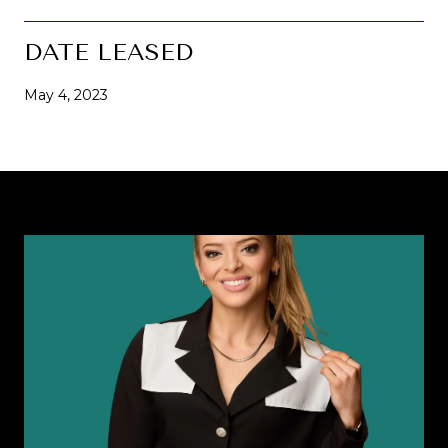
DATE LEASED
May 4, 2023