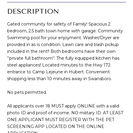
DESCRIPTION
Gated community for safety of Family! Spacious 2
bedroom, 2.5 bath town home with garage. Community
Swimming pool for your enjoyment. Washer/Dryer are
provided in as is condition. Lawn care and trash pickup
included in the rent!! Both bedrooms have their own
''private full bathroom''. The fully equipped kitchen has
steel appliances! Located minutes to the Hwy 172
entrance to Camp Lejeune in Hubert. Convenient
shopping less than 10 minutes away in Swansboro.
No pets permitted.
All applicants over 18 MUST apply ONLINE with a valid
photo ID and proof of income. NO military ID. AT LEAST
ONE APPLICANT MUST REGISTER WITH THE PET
SCREENING APP LOCATED ON THE ONLINE