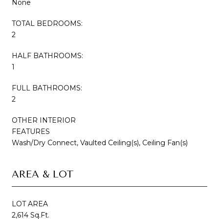
None
TOTAL BEDROOMS:
2
HALF BATHROOMS:
1
FULL BATHROOMS:
2
OTHER INTERIOR
FEATURES
Wash/Dry Connect, Vaulted Ceiling(s), Ceiling Fan(s)
AREA & LOT
LOT AREA
2,614 Sq.Ft.