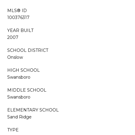
MLS® ID
100376317
YEAR BUILT
2007
SCHOOL DISTRICT
Onslow
HIGH SCHOOL
Swansboro
MIDDLE SCHOOL
Swansboro
ELEMENTARY SCHOOL
Sand Ridge
TYPE