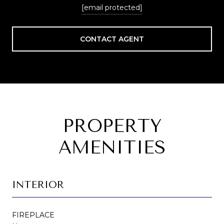
[email protected]
CONTACT AGENT
PROPERTY
AMENITIES
INTERIOR
FIREPLACE