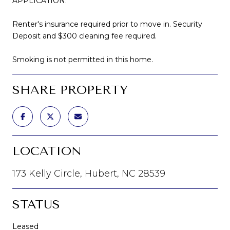
APPLICATION.
Renter's insurance required prior to move in. Security
Deposit and $300 cleaning fee required.
Smoking is not permitted in this home.
SHARE PROPERTY
LOCATION
173 Kelly Circle, Hubert, NC 28539
STATUS
Leased