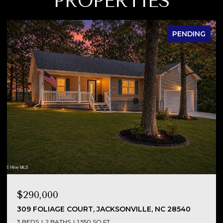
PROPERTIES
PENDING
$290,000
NC
309 FOLIAGE COURT, JACKSONVILLE, NC 28540
3 BEDS
2 BATHS
1,550 SQ.FT.