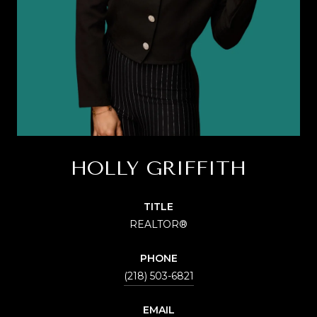
HOLLY GRIFFITH
TITLE
REALTOR®
PHONE
(218) 503-6821
EMAIL