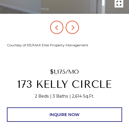
Courtesy of RE/MAX Elite Property Management
$1,175/MO
173 KELLY CIRCLE
2 Beds
3 Baths
2,614 Sq.Ft.
INQUIRE NOW