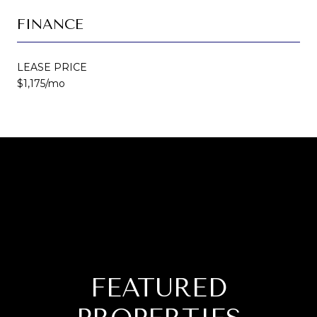
FINANCE
LEASE PRICE
$1,175/mo
FEATURED