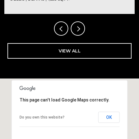
VIEW ALL
This page can't load Google Maps correctly.
OK
Do you own this website?