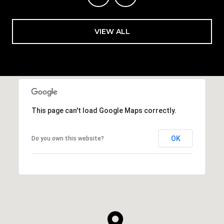
VIEW ALL
This page can't load Google Maps correctly.
OK
Do you own this website?