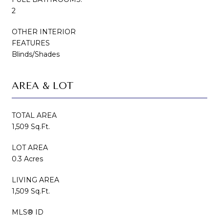
2
OTHER INTERIOR
FEATURES
Blinds/Shades
AREA & LOT
TOTAL AREA
1,509 Sq.Ft.
LOT AREA
0.3 Acres
LIVING AREA
1,509 Sq.Ft.
MLS® ID