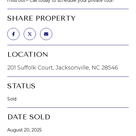
miss out-- Call today to schedule your private tour!
SHARE PROPERTY
LOCATION
201 Suffolk Court, Jacksonville, NC 28546
STATUS
Sold
DATE SOLD
August 20, 2025