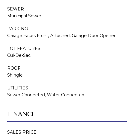
SEWER
Municipal Sewer
PARKING
Garage Faces Front, Attached, Garage Door Opener
LOT FEATURES
Cul-De-Sac
ROOF
Shingle
UTILITIES
Sewer Connected, Water Connected
FINANCE
SALES PRICE