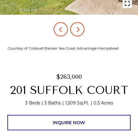
Courtesy of Coldwell Banker Sea Coast Advantage-Hampstead
$263,000
201 SUFFOLK COURT
3 Beds
3 Baths
1,509 Sq.Ft.
0.3 Acres
INQUIRE NOW