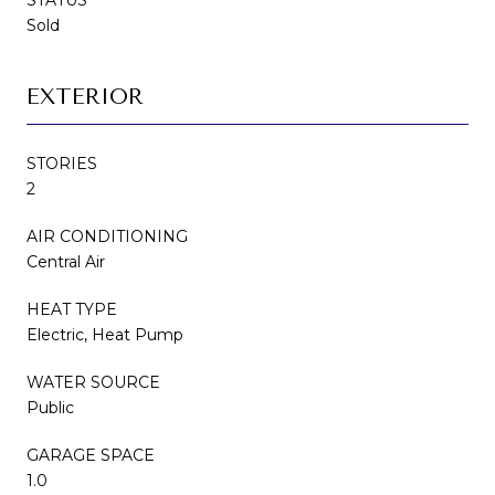
Sold
EXTERIOR
STORIES
2
AIR CONDITIONING
Central Air
HEAT TYPE
Electric, Heat Pump
WATER SOURCE
Public
GARAGE SPACE
1.0