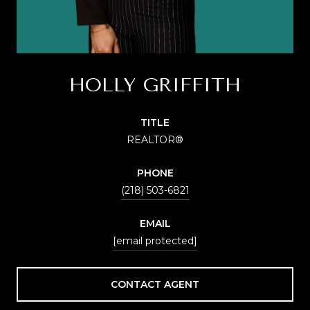
HOLLY GRIFFITH
TITLE
REALTOR®
PHONE
(218) 503-6821
EMAIL
[email protected]
CONTACT AGENT