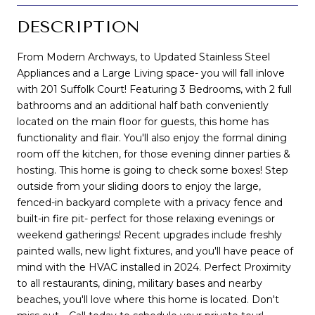
DESCRIPTION
From Modern Archways, to Updated Stainless Steel
Appliances and a Large Living space- you will fall inlove
with 201 Suffolk Court! Featuring 3 Bedrooms, with 2 full
bathrooms and an additional half bath conveniently
located on the main floor for guests, this home has
functionality and flair. You'll also enjoy the formal dining
room off the kitchen, for those evening dinner parties &
hosting. This home is going to check some boxes! Step
outside from your sliding doors to enjoy the large,
fenced-in backyard complete with a privacy fence and
built-in fire pit- perfect for those relaxing evenings or
weekend gatherings! Recent upgrades include freshly
painted walls, new light fixtures, and you'll have peace of
mind with the HVAC installed in 2024. Perfect Proximity
to all restaurants, dining, military bases and nearby
beaches, you'll love where this home is located. Don't