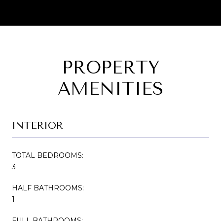
PROPERTY
AMENITIES
INTERIOR
TOTAL BEDROOMS:
3
HALF BATHROOMS:
1
FULL BATHROOMS: