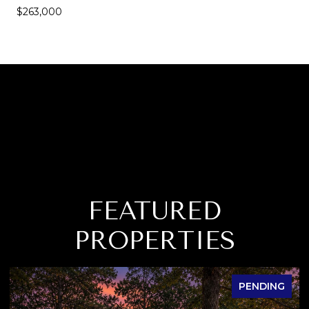
$263,000
FEATURED
PROPERTIES
PENDING