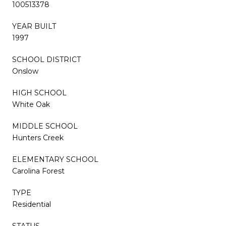
100513378
YEAR BUILT
1997
SCHOOL DISTRICT
Onslow
HIGH SCHOOL
White Oak
MIDDLE SCHOOL
Hunters Creek
ELEMENTARY SCHOOL
Carolina Forest
TYPE
Residential
STATUS