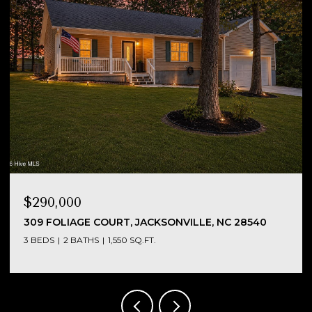
$290,000
NC
309 FOLIAGE COURT, JACKSONVILLE, NC 28540
3 BEDS
2 BATHS
1,550 SQ.FT.