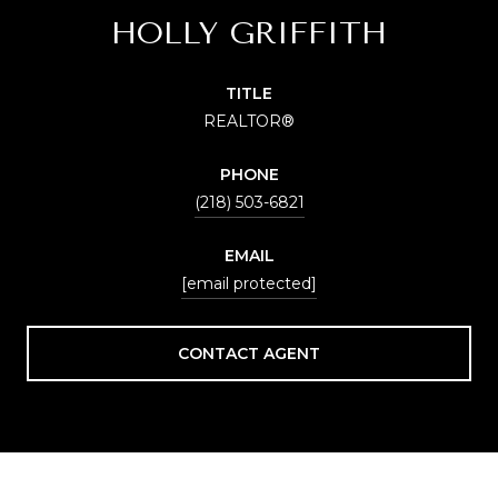
HOLLY GRIFFITH
TITLE
REALTOR®
PHONE
(218) 503-6821
EMAIL
[email protected]
CONTACT AGENT