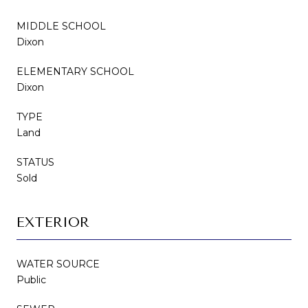
MIDDLE SCHOOL
Dixon
ELEMENTARY SCHOOL
Dixon
TYPE
Land
STATUS
Sold
EXTERIOR
WATER SOURCE
Public