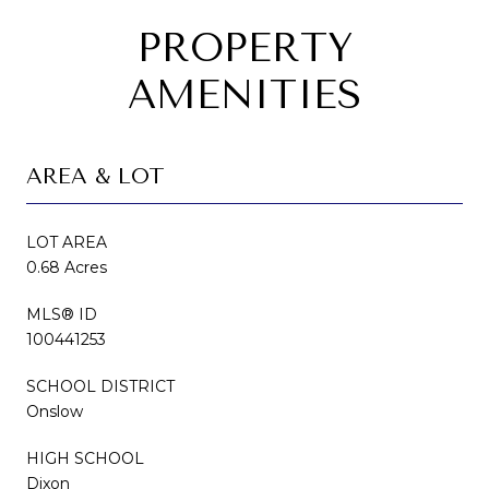
PROPERTY
AMENITIES
AREA & LOT
LOT AREA
0.68 Acres
MLS® ID
100441253
SCHOOL DISTRICT
Onslow
HIGH SCHOOL
Dixon