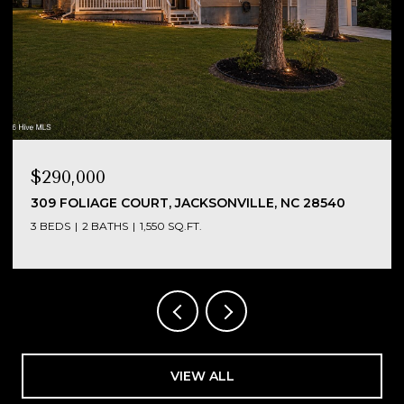
$290,000
NC
309 FOLIAGE COURT, JACKSONVILLE, NC 28540
3 BEDS
2 BATHS
1,550 SQ.FT.
VIEW ALL