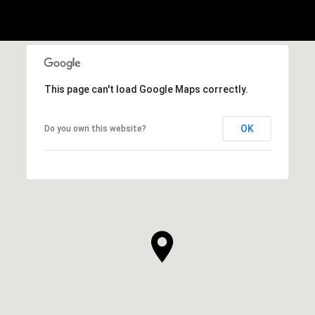
This page can't load Google Maps correctly.
OK
Do you own this website?