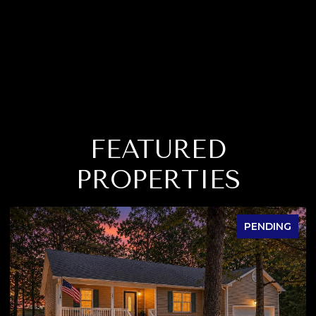
FEATURED
PROPERTIES
PENDING