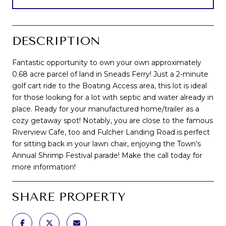
DESCRIPTION
Fantastic opportunity to own your own approximately
0.68 acre parcel of land in Sneads Ferry! Just a 2-minute
golf cart ride to the Boating Access area, this lot is ideal
for those looking for a lot with septic and water already in
place. Ready for your manufactured home/trailer as a
cozy getaway spot! Notably, you are close to the famous
Riverview Cafe, too and Fulcher Landing Road is perfect
for sitting back in your lawn chair, enjoying the Town's
Annual Shrimp Festival parade! Make the call today for
more information!
SHARE PROPERTY