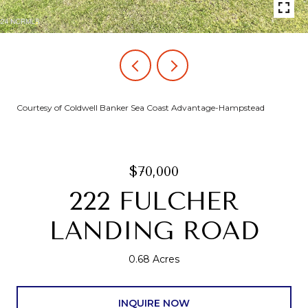
Courtesy of Coldwell Banker Sea Coast Advantage-Hampstead
$70,000
222 FULCHER
LANDING ROAD
0.68 Acres
INQUIRE NOW