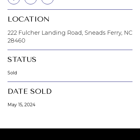
LOCATION
222 Fulcher Landing Road, Sneads Ferry, NC
28460
STATUS
Sold
DATE SOLD
May 15, 2024