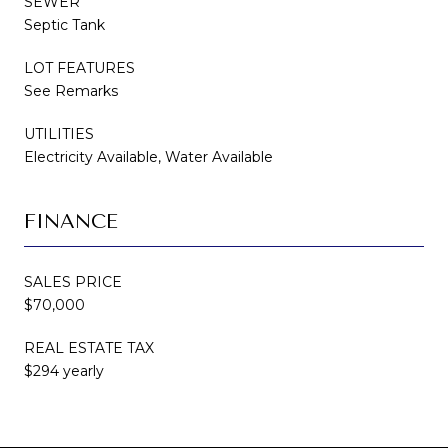
SEWER
Septic Tank
LOT FEATURES
See Remarks
UTILITIES
Electricity Available, Water Available
FINANCE
SALES PRICE
$70,000
REAL ESTATE TAX
$294 yearly