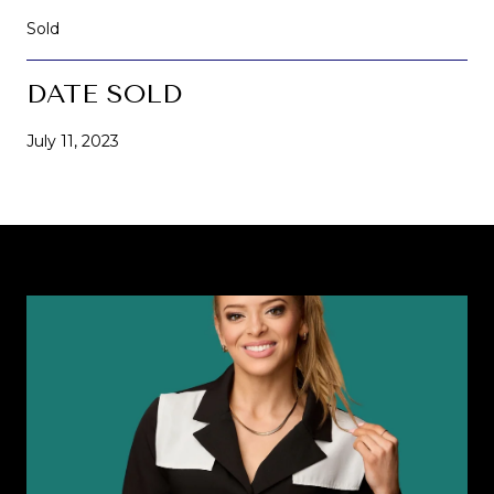
Sold
DATE SOLD
July 11, 2023