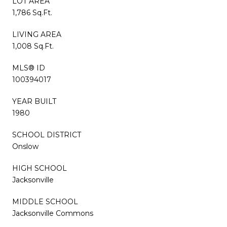
LOT AREA
1,786 Sq.Ft.
LIVING AREA
1,008 Sq.Ft.
MLS® ID
100394017
YEAR BUILT
1980
SCHOOL DISTRICT
Onslow
HIGH SCHOOL
Jacksonville
MIDDLE SCHOOL
Jacksonville Commons