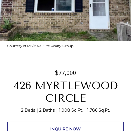
Courtesy of RE/MAX Elite Realty Group
$77,000
426 MYRTLEWOOD
CIRCLE
2 Beds
2 Baths
1,008 Sq.Ft.
1,786 Sq.Ft.
INQUIRE NOW