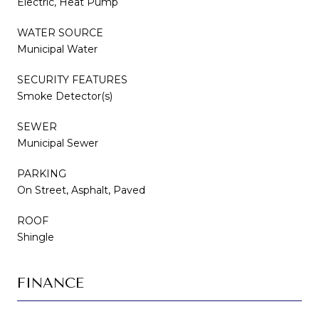
Electric, Heat Pump
WATER SOURCE
Municipal Water
SECURITY FEATURES
Smoke Detector(s)
SEWER
Municipal Sewer
PARKING
On Street, Asphalt, Paved
ROOF
Shingle
FINANCE