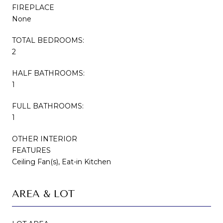
FIREPLACE
None
TOTAL BEDROOMS:
2
HALF BATHROOMS:
1
FULL BATHROOMS:
1
OTHER INTERIOR
FEATURES
Ceiling Fan(s), Eat-in Kitchen
AREA & LOT