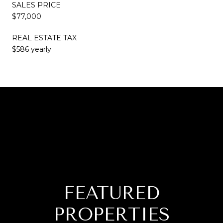
SALES PRICE
$77,000
REAL ESTATE TAX
$586 yearly
FEATURED
PROPERTIES