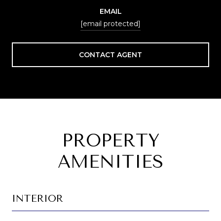
EMAIL
[email protected]
CONTACT AGENT
PROPERTY
AMENITIES
INTERIOR