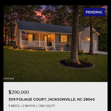
PENDING
$290,000
NC
309 FOLIAGE COURT, JACKSONVILLE, NC 28540
3 BEDS
2 BATHS
1,550 SQ.FT.