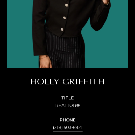
HOLLY GRIFFITH
TITLE
REALTOR®
PHONE
(218) 503-6821