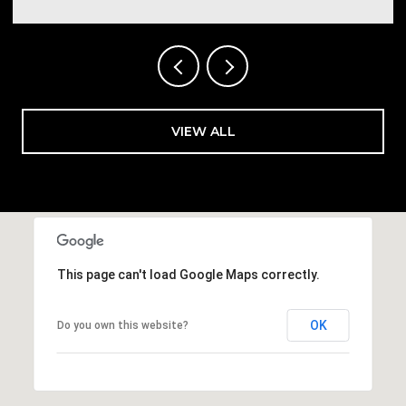
VIEW ALL
This page can't load Google Maps correctly.
OK
Do you own this website?