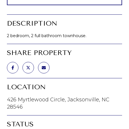
DESCRIPTION
2 bedroom, 2 full bathroom townhouse.
SHARE PROPERTY
LOCATION
426 Myrtlewood Circle, Jacksonville, NC
28546
STATUS