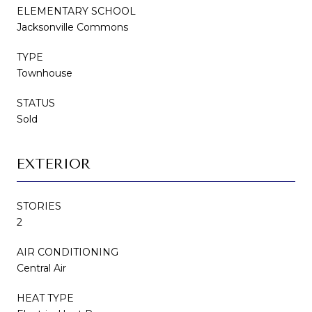
ELEMENTARY SCHOOL
Jacksonville Commons
TYPE
Townhouse
STATUS
Sold
EXTERIOR
STORIES
2
AIR CONDITIONING
Central Air
HEAT TYPE