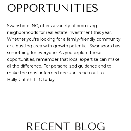
OPPORTUNITIES
Swansboro, NC, offers a variety of promising
neighborhoods for real estate investment this year.
Whether you're looking for a family-friendly community
or a bustling area with growth potential, Swansboro has
something for everyone. As you explore these
opportunities, remember that local expertise can make
all the difference. For personalized guidance and to
make the most informed decision, reach out to
Holly Griffith LLC
today.
RECENT BLOG