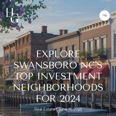
EXPLORE
SWANSBORO NC'S
TOP INVESTMENT
NEIGHBORHOODS
FOR 2024
Real Estate
June 11, 2025