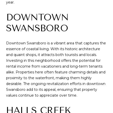
year.
DOWNTOWN
SWANSBORO
Downtown Swansboro is a vibrant area that captures the
essence of coastal living. With its historic architecture
and quaint shops, it attracts both tourists and locals.
Investing in this neighborhood offers the potential for
rental income from vacationers and long-term tenants
alike. Properties here often feature charming details and
proximity to the waterfront, making them highly
desirable. The ongoing revitalization efforts in downtown
Swansboro add to its appeal, ensuring that property
values continue to appreciate over time.
HALLS CREEK