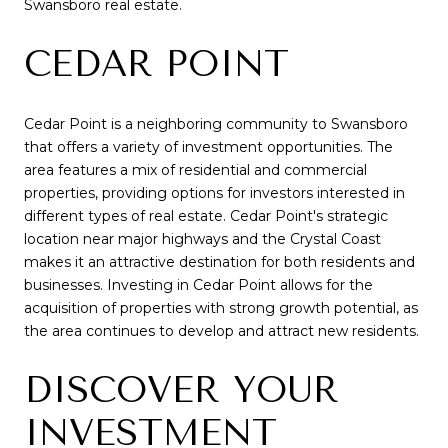
Swansboro real estate.
CEDAR POINT
Cedar Point is a neighboring community to Swansboro
that offers a variety of investment opportunities. The
area features a mix of residential and commercial
properties, providing options for investors interested in
different types of real estate. Cedar Point's strategic
location near major highways and the Crystal Coast
makes it an attractive destination for both residents and
businesses. Investing in Cedar Point allows for the
acquisition of properties with strong growth potential, as
the area continues to develop and attract new residents.
DISCOVER YOUR
INVESTMENT