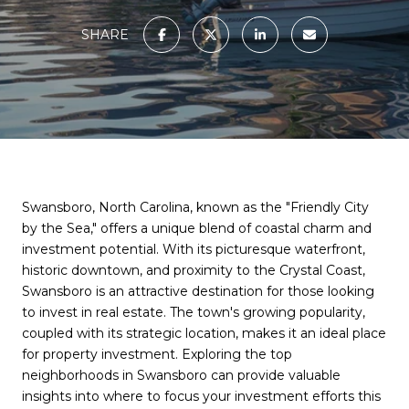
SHARE
Swansboro, North Carolina, known as the "Friendly City
by the Sea," offers a unique blend of coastal charm and
investment potential. With its picturesque waterfront,
historic downtown, and proximity to the Crystal Coast,
Swansboro is an attractive destination for those looking
to invest in real estate. The town's growing popularity,
coupled with its strategic location, makes it an ideal place
for property investment. Exploring the top
neighborhoods in Swansboro can provide valuable
insights into where to focus your investment efforts this