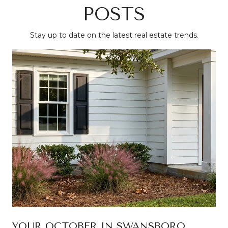
POSTS
Stay up to date on the latest real estate trends.
YOUR OCTOBER IN SWANSBORO,