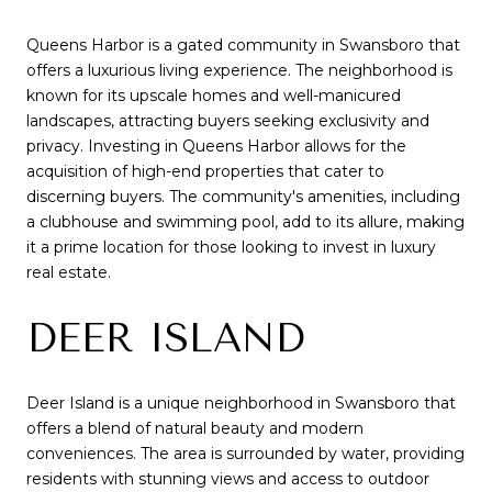
Queens Harbor is a gated community in Swansboro that
offers a luxurious living experience. The neighborhood is
known for its upscale homes and well-manicured
landscapes, attracting buyers seeking exclusivity and
privacy. Investing in Queens Harbor allows for the
acquisition of high-end properties that cater to
discerning buyers. The community's amenities, including
a clubhouse and swimming pool, add to its allure, making
it a prime location for those looking to invest in luxury
real estate.
DEER ISLAND
Deer Island is a unique neighborhood in Swansboro that
offers a blend of natural beauty and modern
conveniences. The area is surrounded by water, providing
residents with stunning views and access to outdoor