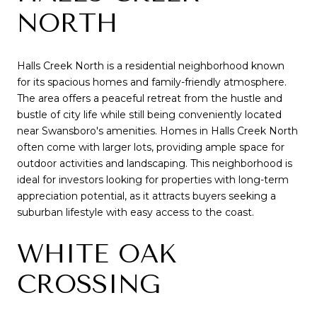
NORTH
Halls Creek North is a residential neighborhood known
for its spacious homes and family-friendly atmosphere.
The area offers a peaceful retreat from the hustle and
bustle of city life while still being conveniently located
near Swansboro's amenities. Homes in Halls Creek North
often come with larger lots, providing ample space for
outdoor activities and landscaping. This neighborhood is
ideal for investors looking for properties with long-term
appreciation potential, as it attracts buyers seeking a
suburban lifestyle with easy access to the coast.
WHITE OAK
CROSSING