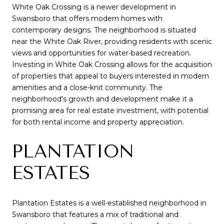
White Oak Crossing is a newer development in
Swansboro that offers modern homes with
contemporary designs. The neighborhood is situated
near the White Oak River, providing residents with scenic
views and opportunities for water-based recreation.
Investing in White Oak Crossing allows for the acquisition
of properties that appeal to buyers interested in modern
amenities and a close-knit community. The
neighborhood's growth and development make it a
promising area for real estate investment, with potential
for both rental income and property appreciation.
PLANTATION
ESTATES
Plantation Estates is a well-established neighborhood in
Swansboro that features a mix of traditional and