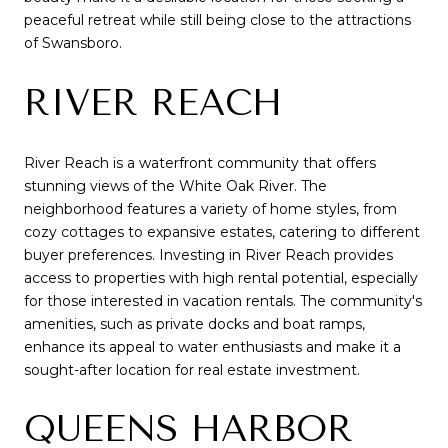
peaceful retreat while still being close to the attractions
of Swansboro.
RIVER REACH
River Reach is a waterfront community that offers
stunning views of the White Oak River. The
neighborhood features a variety of home styles, from
cozy cottages to expansive estates, catering to different
buyer preferences. Investing in River Reach provides
access to properties with high rental potential, especially
for those interested in vacation rentals. The community's
amenities, such as private docks and boat ramps,
enhance its appeal to water enthusiasts and make it a
sought-after location for real estate investment.
QUEENS HARBOR