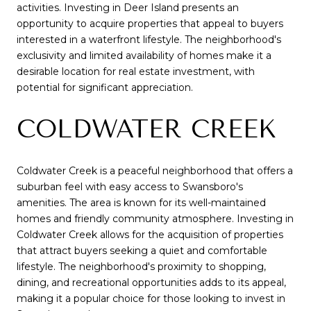
activities. Investing in Deer Island presents an
opportunity to acquire properties that appeal to buyers
interested in a waterfront lifestyle. The neighborhood's
exclusivity and limited availability of homes make it a
desirable location for real estate investment, with
potential for significant appreciation.
COLDWATER CREEK
Coldwater Creek is a peaceful neighborhood that offers a
suburban feel with easy access to Swansboro's
amenities. The area is known for its well-maintained
homes and friendly community atmosphere. Investing in
Coldwater Creek allows for the acquisition of properties
that attract buyers seeking a quiet and comfortable
lifestyle. The neighborhood's proximity to shopping,
dining, and recreational opportunities adds to its appeal,
making it a popular choice for those looking to invest in