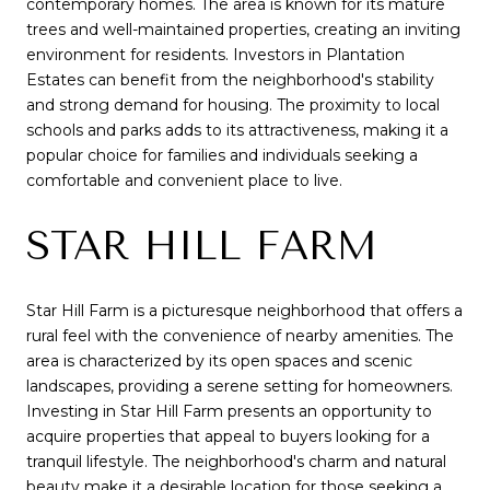
contemporary homes. The area is known for its mature
trees and well-maintained properties, creating an inviting
environment for residents. Investors in Plantation
Estates can benefit from the neighborhood's stability
and strong demand for housing. The proximity to local
schools and parks adds to its attractiveness, making it a
popular choice for families and individuals seeking a
comfortable and convenient place to live.
STAR HILL FARM
Star Hill Farm is a picturesque neighborhood that offers a
rural feel with the convenience of nearby amenities. The
area is characterized by its open spaces and scenic
landscapes, providing a serene setting for homeowners.
Investing in Star Hill Farm presents an opportunity to
acquire properties that appeal to buyers looking for a
tranquil lifestyle. The neighborhood's charm and natural
beauty make it a desirable location for those seeking a