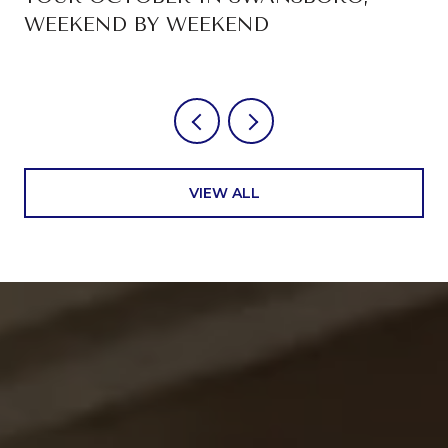
WEEKEND BY WEEKEND
VIEW ALL