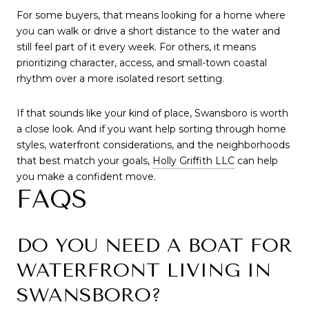
For some buyers, that means looking for a home where
you can walk or drive a short distance to the water and
still feel part of it every week. For others, it means
prioritizing character, access, and small-town coastal
rhythm over a more isolated resort setting.
If that sounds like your kind of place, Swansboro is worth
a close look. And if you want help sorting through home
styles, waterfront considerations, and the neighborhoods
that best match your goals,
Holly Griffith LLC
can help
you make a confident move.
FAQS
DO YOU NEED A BOAT FOR
WATERFRONT LIVING IN
SWANSBORO?