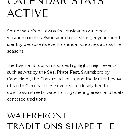
CALENDAR STAYS
ACTIVE
Some waterfront towns feel busiest only in peak
vacation months. Swansboro has a stronger year-round
identity because its event calendar stretches across the
seasons.
The town and tourism sources highlight major events
such as Arts by the Sea, Pirate Fest, Swansboro by
Candlelight, the Christmas Flotilla, and the Mullet Festival
of North Carolina. These events are closely tied to
downtown streets, waterfront gathering areas, and boat-
centered traditions.
WATERFRONT
TRADITIONS SHAPE THE