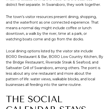
district feel separate. In Swansboro, they work together.
The town’s visitor resources present dining, shopping,
and the waterfront as one connected experience. That
means a normal day might include coffee or lunch
downtown, a walk by the river, time at a park, or
watching boats come and go from the docks.
Local dining options listed by the visitor site include
BORO Restaurant & Bar, BORO Low Country Kitchen, By
the Bridge Restaurant, Riverside Steak & Seafood, and
Saltwater Grill of Swansboro, among others. The point is
less about any one restaurant and more about the
pattern of life: water views, walkable blocks, and local
businesses all feeding into the same routine.
THE SOCIAL