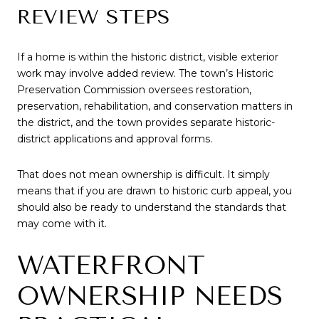
REVIEW STEPS
If a home is within the historic district, visible exterior
work may involve added review. The town’s Historic
Preservation Commission oversees restoration,
preservation, rehabilitation, and conservation matters in
the district, and the town provides separate historic-
district applications and approval forms.
That does not mean ownership is difficult. It simply
means that if you are drawn to historic curb appeal, you
should also be ready to understand the standards that
may come with it.
WATERFRONT
OWNERSHIP NEEDS