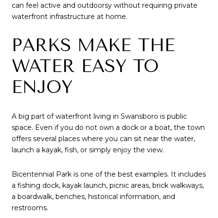
can feel active and outdoorsy without requiring private
waterfront infrastructure at home.
PARKS MAKE THE
WATER EASY TO
ENJOY
A big part of waterfront living in Swansboro is public
space. Even if you do not own a dock or a boat, the town
offers several places where you can sit near the water,
launch a kayak, fish, or simply enjoy the view.
Bicentennial Park is one of the best examples. It includes
a fishing dock, kayak launch, picnic areas, brick walkways,
a boardwalk, benches, historical information, and
restrooms.