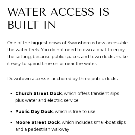
WATER ACCESS IS
BUILT IN
One of the biggest draws of Swansboro is how accessible
the water feels. You do not need to own a boat to enjoy
the setting, because public spaces and town docks make
it easy to spend time on or near the water.
Downtown access is anchored by three public docks:
Church Street Dock
, which offers transient slips
plus water and electric service
Public Day Dock
, which is free to use
Moore Street Dock
, which includes small-boat slips
and a pedestrian walkway