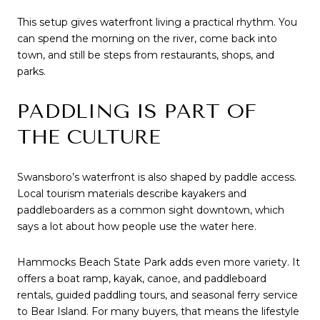
This setup gives waterfront living a practical rhythm. You
can spend the morning on the river, come back into
town, and still be steps from restaurants, shops, and
parks.
PADDLING IS PART OF
THE CULTURE
Swansboro’s waterfront is also shaped by paddle access.
Local tourism materials describe kayakers and
paddleboarders as a common sight downtown, which
says a lot about how people use the water here.
Hammocks Beach State Park adds even more variety. It
offers a boat ramp, kayak, canoe, and paddleboard
rentals, guided paddling tours, and seasonal ferry service
to Bear Island. For many buyers, that means the lifestyle