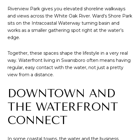
Riverview Park gives you elevated shoreline walkways
and views across the White Oak River. Ward’s Shore Park
sits on the Intracoastal Waterway turning basin and
works as a smaller gathering spot right at the water’s
edge.
Together, these spaces shape the lifestyle in a very real
way. Waterfront living in Swansboro often means having
regular, easy contact with the water, not just a pretty
view from a distance.
DOWNTOWN AND
THE WATERFRONT
CONNECT
In some coastal towns, the water and the business