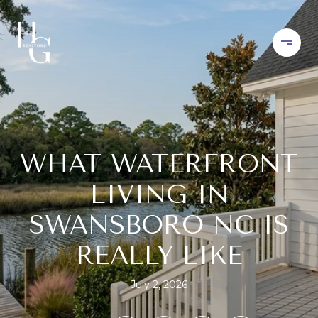
WHAT WATERFRONT
LIVING IN
SWANSBORO NC IS
REALLY LIKE
July 2, 2026