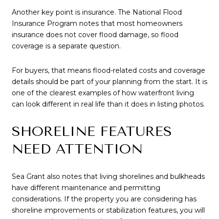
Another key point is insurance. The National Flood
Insurance Program notes that most homeowners
insurance does not cover flood damage, so flood
coverage is a separate question.
For buyers, that means flood-related costs and coverage
details should be part of your planning from the start. It is
one of the clearest examples of how waterfront living
can look different in real life than it does in listing photos.
SHORELINE FEATURES
NEED ATTENTION
Sea Grant also notes that living shorelines and bulkheads
have different maintenance and permitting
considerations. If the property you are considering has
shoreline improvements or stabilization features, you will