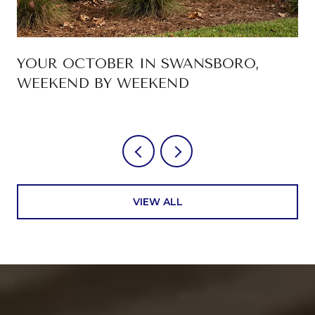
YOUR OCTOBER IN SWANSBORO,
WEEKEND BY WEEKEND
VIEW ALL