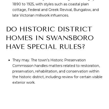
1890 to 1925, with styles such as coastal plain
cottage, Federal and Greek Revival, Bungalow, and
late Victorian millwork influences.
DO HISTORIC DISTRICT
HOMES IN SWANSBORO
HAVE SPECIAL RULES?
They may. The town’s Historic Preservation
Commission handles matters related to restoration,
preservation, rehabilitation, and conservation within
the historic district, including review for certain visible
exterior work.