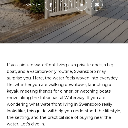
SHARE
If you picture waterfront living as a private dock, a big
boat, and a vacation-only routine, Swansboro may
surprise you. Here, the water feels woven into everyday
life, whether you are walking downtown, launching a
kayak, meeting friends for dinner, or watching boats
move along the Intracoastal Waterway. If you are
wondering what waterfront living in Swansboro really
looks like, this guide will help you understand the lifestyle,
the setting, and the practical side of buying near the
water. Let’s dive in.