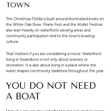
TOWN
The Christmas Flotilla is built around illuminated boats on
the White Oak River. Pirate Fest and the Mullet Festival
also lean heavily on waterfront viewing areas and
community participation tied to the town’s boating
culture.
That matters if you are considering a move. Waterfront
living in Swansboro is not only about scenery or
recreation. It is also about living in a place where the
water shapes community traditions throughout the year.
YOU DO NOT NEED
A BOAT