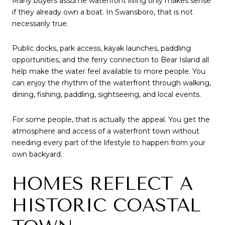
Many buyers assume waterfront living only makes sense
if they already own a boat. In Swansboro, that is not
necessarily true.
Public docks, park access, kayak launches, paddling
opportunities, and the ferry connection to Bear Island all
help make the water feel available to more people. You
can enjoy the rhythm of the waterfront through walking,
dining, fishing, paddling, sightseeing, and local events.
For some people, that is actually the appeal. You get the
atmosphere and access of a waterfront town without
needing every part of the lifestyle to happen from your
own backyard.
HOMES REFLECT A
HISTORIC COASTAL