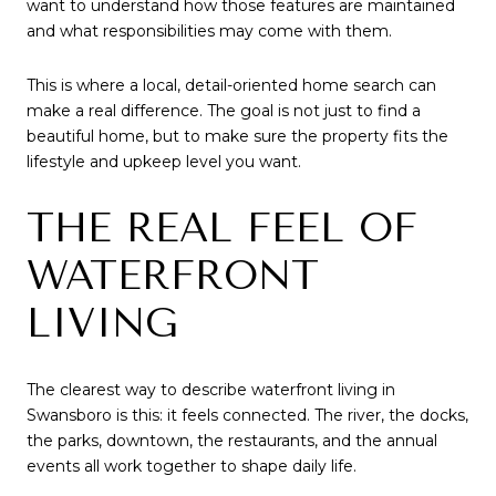
want to understand how those features are maintained
and what responsibilities may come with them.
This is where a local, detail-oriented home search can
make a real difference. The goal is not just to find a
beautiful home, but to make sure the property fits the
lifestyle and upkeep level you want.
THE REAL FEEL OF
WATERFRONT
LIVING
The clearest way to describe waterfront living in
Swansboro is this: it feels connected. The river, the docks,
the parks, downtown, the restaurants, and the annual
events all work together to shape daily life.