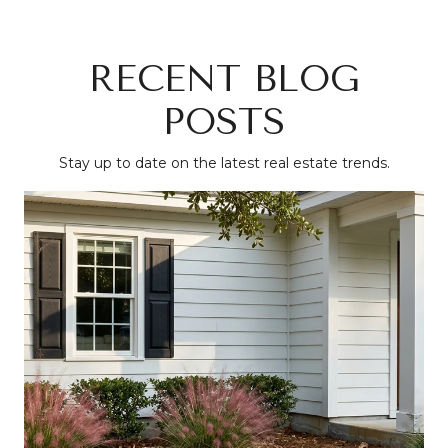
RECENT BLOG
POSTS
Stay up to date on the latest real estate trends.