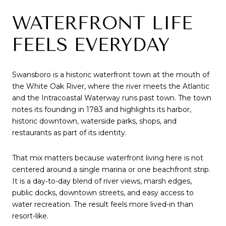
WATERFRONT LIFE
FEELS EVERYDAY
Swansboro is a historic waterfront town at the mouth of
the White Oak River, where the river meets the Atlantic
and the Intracoastal Waterway runs past town. The town
notes its founding in 1783 and highlights its harbor,
historic downtown, waterside parks, shops, and
restaurants as part of its identity.
That mix matters because waterfront living here is not
centered around a single marina or one beachfront strip.
It is a day-to-day blend of river views, marsh edges,
public docks, downtown streets, and easy access to
water recreation. The result feels more lived-in than
resort-like.