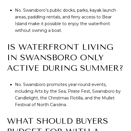
No. Swansboro’s public docks, parks, kayak launch
areas, paddling rentals, and ferry access to Bear
Island make it possible to enjoy the waterfront
without owning a boat.
IS WATERFRONT LIVING
IN SWANSBORO ONLY
ACTIVE DURING SUMMER?
No. Swansboro promotes year-round events,
including Arts by the Sea, Pirate Fest, Swansboro by
Candlelight, the Christmas Flotilla, and the Mullet
Festival of North Carolina.
WHAT SHOULD BUYERS