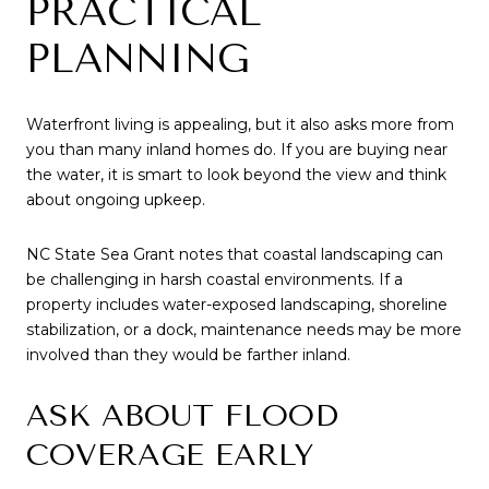
PRACTICAL
PLANNING
Waterfront living is appealing, but it also asks more from
you than many inland homes do. If you are buying near
the water, it is smart to look beyond the view and think
about ongoing upkeep.
NC State Sea Grant notes that coastal landscaping can
be challenging in harsh coastal environments. If a
property includes water-exposed landscaping, shoreline
stabilization, or a dock, maintenance needs may be more
involved than they would be farther inland.
ASK ABOUT FLOOD
COVERAGE EARLY