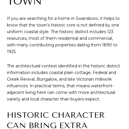
TOWN
If you are searching for a home in Swansboro, it helps to
know that the town’s historic core is not defined by one
uniform coastal style. The historic district includes 123
resources, most of them residential and commercial,
with many contributing properties dating from 1890 to
1925.
The architectural context identified in the historic district
information includes coastal plain cottage, Federal and
Greek Revival, Bungalow, and late Victorian millwork
influences. In practical terms, that means waterfront-
adjacent living here can come with more architectural
variety and local character than buyers expect.
HISTORIC CHARACTER
CAN BRING EXTRA