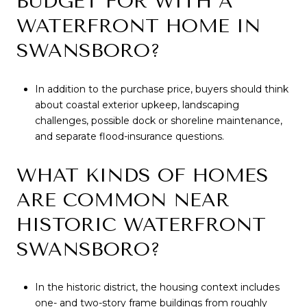
BUDGET FOR WITH A
WATERFRONT HOME IN
SWANSBORO?
In addition to the purchase price, buyers should think
about coastal exterior upkeep, landscaping
challenges, possible dock or shoreline maintenance,
and separate flood-insurance questions.
WHAT KINDS OF HOMES
ARE COMMON NEAR
HISTORIC WATERFRONT
SWANSBORO?
In the historic district, the housing context includes
one- and two-story frame buildings from roughly