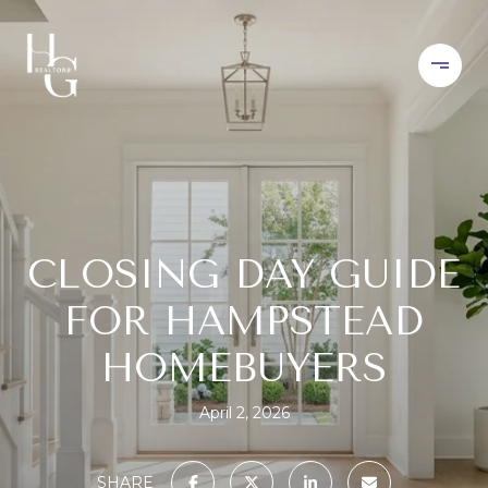
CLOSING DAY GUIDE
FOR HAMPSTEAD
HOMEBUYERS
April 2, 2026
SHARE