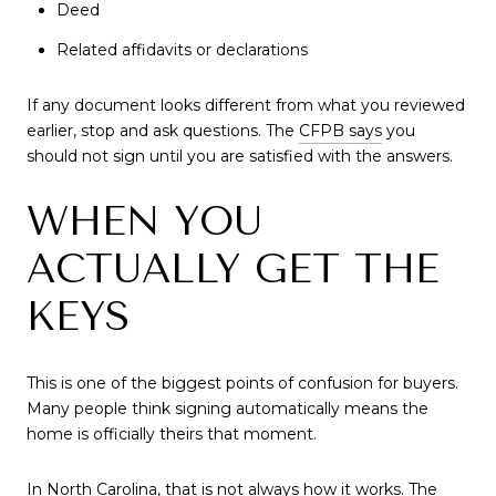
Deed
Related affidavits or declarations
If any document looks different from what you reviewed
earlier, stop and ask questions. The
CFPB says
you
should not sign until you are satisfied with the answers.
WHEN YOU
ACTUALLY GET THE
KEYS
This is one of the biggest points of confusion for buyers.
Many people think signing automatically means the
home is officially theirs that moment.
In North Carolina, that is not always how it works. The