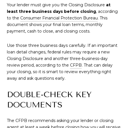
Your lender must give you the Closing Disclosure
at
least three business days before closing
, according
to the
Consumer Financial Protection Bureau
. This
document shows your final loan terms, monthly
payment, cash to close, and closing costs.
Use those three business days carefully. If an important
loan detail changes, federal rules may require a new
Closing Disclosure and another three-business-day
review period, according to the
CFPB
. That can delay
your closing, so it is smart to review everything right
away and ask questions early.
DOUBLE-CHECK KEY
DOCUMENTS
The CFPB recommends asking your lender or closing
agent at least a week before closing how you will receive