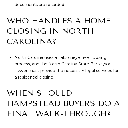
documents are recorded.
WHO HANDLES A HOME
CLOSING IN NORTH
CAROLINA?
North Carolina uses an attorney-driven closing
process, and the North Carolina State Bar says a
lawyer must provide the necessary legal services for
a residential closing.
WHEN SHOULD
HAMPSTEAD BUYERS DO A
FINAL WALK-THROUGH?