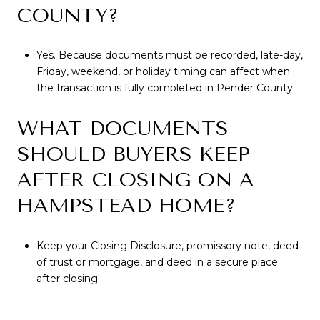
COUNTY?
Yes. Because documents must be recorded, late-day,
Friday, weekend, or holiday timing can affect when
the transaction is fully completed in Pender County.
WHAT DOCUMENTS
SHOULD BUYERS KEEP
AFTER CLOSING ON A
HAMPSTEAD HOME?
Keep your Closing Disclosure, promissory note, deed
of trust or mortgage, and deed in a secure place
after closing.