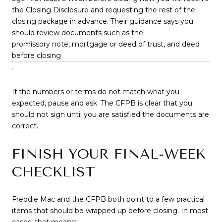
the Closing Disclosure and requesting the rest of the
closing package in advance. Their guidance says you
should review documents such as the
promissory note, mortgage or deed of trust, and deed
before closing
.
If the numbers or terms do not match what you
expected, pause and ask. The CFPB is clear that you
should not sign until you are satisfied the documents are
correct.
FINISH YOUR FINAL-WEEK
CHECKLIST
Freddie Mac and the CFPB both point to a few practical
items that should be wrapped up before closing. In most