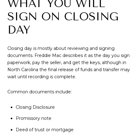
WHAT YOU WILL
SIGN ON CLOSING
DAY
Closing day is mostly about reviewing and signing
documents. Freddie Mac describes it as the day you sign
paperwork, pay the seller, and get the keys, although in
North Carolina the final release of funds and transfer may
wait until recording is complete.
Common documents include:
Closing Disclosure
Promissory note
Deed of trust or mortgage