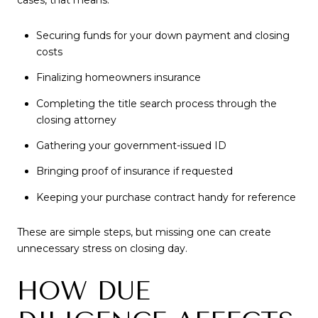
cases, that means:
Securing funds for your down payment and closing
costs
Finalizing homeowners insurance
Completing the title search process through the
closing attorney
Gathering your government-issued ID
Bringing proof of insurance if requested
Keeping your purchase contract handy for reference
These are simple steps, but missing one can create
unnecessary stress on closing day.
HOW DUE