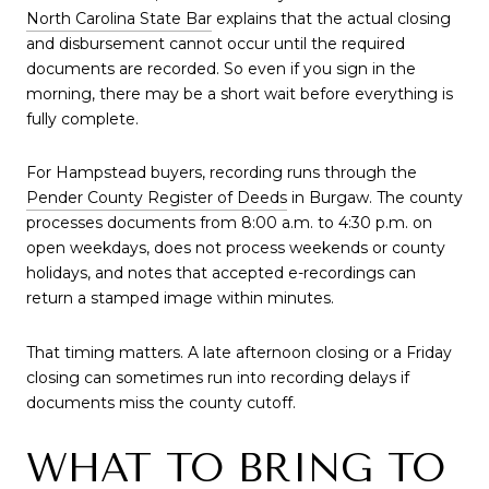
North Carolina State Bar
explains that the actual closing
and disbursement cannot occur until the required
documents are recorded. So even if you sign in the
morning, there may be a short wait before everything is
fully complete.
For Hampstead buyers, recording runs through the
Pender County Register of Deeds
in Burgaw. The county
processes documents from 8:00 a.m. to 4:30 p.m. on
open weekdays, does not process weekends or county
holidays, and notes that accepted e-recordings can
return a stamped image within minutes.
That timing matters. A late afternoon closing or a Friday
closing can sometimes run into recording delays if
documents miss the county cutoff.
WHAT TO BRING TO