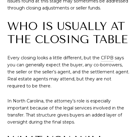
issues found at this stage may sometimes be addressed
through closing adjustments or seller funds.
WHO IS USUALLY AT
THE CLOSING TABLE
Every closing looks a little different, but the
CFPB
says
you can generally expect the buyer, any co-borrowers,
the seller or the seller’s agent, and the settlement agent.
Real estate agents may attend, but they are not
required to be there.
In North Carolina, the attorney’s role is especially
important because of the legal services involved in the
transfer. That structure gives buyers an added layer of
oversight during the final steps.