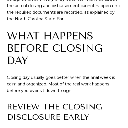
the actual closing and disbursement cannot happen until
the required documents are recorded, as explained by
the
North Carolina State Bar
.
WHAT HAPPENS
BEFORE CLOSING
DAY
Closing day usually goes better when the final week is
calm and organized. Most of the real work happens
before you ever sit down to sign.
REVIEW THE CLOSING
DISCLOSURE EARLY