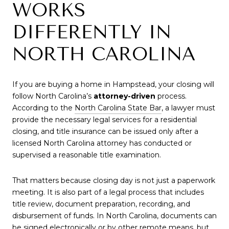
WORKS
DIFFERENTLY IN
NORTH CAROLINA
If you are buying a home in Hampstead, your closing will
follow North Carolina’s
attorney-driven
process.
According to the
North Carolina State Bar
, a lawyer must
provide the necessary legal services for a residential
closing, and title insurance can be issued only after a
licensed North Carolina attorney has conducted or
supervised a reasonable title examination.
That matters because closing day is not just a paperwork
meeting. It is also part of a legal process that includes
title review, document preparation, recording, and
disbursement of funds. In North Carolina, documents can
be signed electronically or by other remote means, but