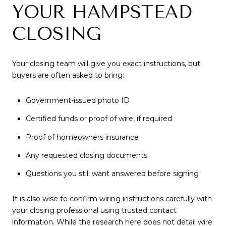
YOUR HAMPSTEAD
CLOSING
Your closing team will give you exact instructions, but
buyers are often asked to bring:
Government-issued photo ID
Certified funds or proof of wire, if required
Proof of homeowners insurance
Any requested closing documents
Questions you still want answered before signing
It is also wise to confirm wiring instructions carefully with
your closing professional using trusted contact
information. While the research here does not detail wire