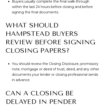
Buyers usually complete the final walk-through
within the last 24 hours before closing and before
signing the final documents.
WHAT SHOULD
HAMPSTEAD BUYERS
REVIEW BEFORE SIGNING
CLOSING PAPERS?
You should review the Closing Disclosure, promissory
note, mortgage or deed of trust, deed, and any other
documents your lender or closing professional sends
in advance.
CAN A CLOSING BE
DELAYED IN PENDER