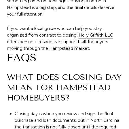
something does not look right. Buying a home in
Hampstead is a big step, and the final details deserve
your full attention.
If you want a local guide who can help you stay
organized from contract to closing,
Holly Griffith LLC
offers personal, responsive support built for buyers
moving through the Hampstead market.
FAQS
WHAT DOES CLOSING DAY
MEAN FOR HAMPSTEAD
HOMEBUYERS?
Closing day is when you review and sign the final
purchase and loan documents, but in North Carolina
the transaction is not fully closed until the required