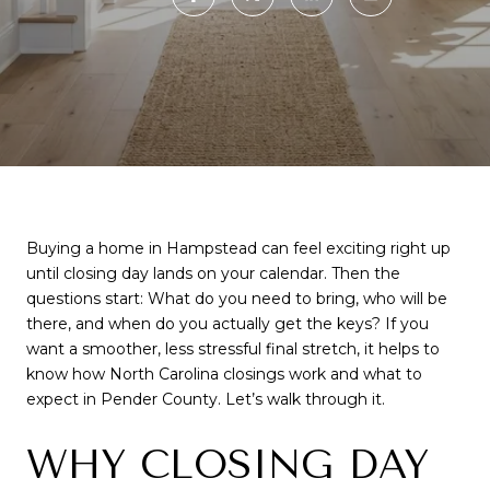
Buying a home in Hampstead can feel exciting right up
until closing day lands on your calendar. Then the
questions start: What do you need to bring, who will be
there, and when do you actually get the keys? If you
want a smoother, less stressful final stretch, it helps to
know how North Carolina closings work and what to
expect in Pender County. Let’s walk through it.
WHY CLOSING DAY