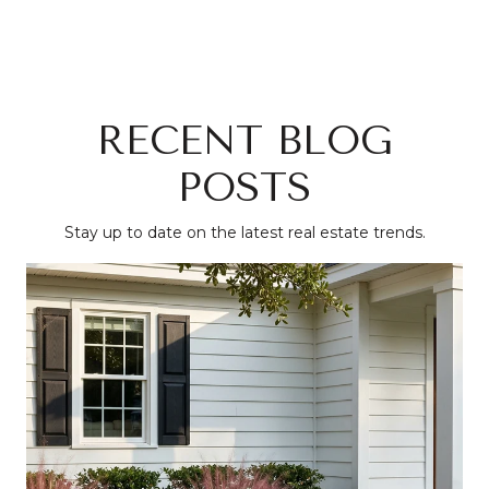
RECENT BLOG
POSTS
Stay up to date on the latest real estate trends.