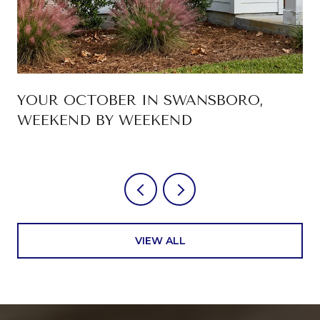
YOUR OCTOBER IN SWANSBORO,
WEEKEND BY WEEKEND
VIEW ALL