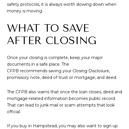
safety protocols, it is always worth slowing down when
money is moving.
WHAT TO SAVE
AFTER CLOSING
Once your closing is complete, keep your major
documents in a safe place. The
CFPB recommends saving
your Closing Disclosure,
promissory note, deed of trust or mortgage, and deed.
The CFPB also warns that once the loan closes, deed and
mortgage-related information becomes public record.
That can lead to junk mail or scam attempts that look
official.
If you buy in Hampstead, you may also want to sign up