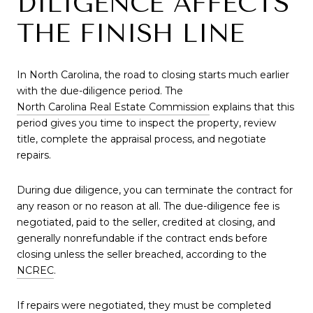
DILIGENCE AFFECTS
THE FINISH LINE
In North Carolina, the road to closing starts much earlier
with the due-diligence period. The
North Carolina Real Estate Commission
explains that this
period gives you time to inspect the property, review
title, complete the appraisal process, and negotiate
repairs.
During due diligence, you can terminate the contract for
any reason or no reason at all. The due-diligence fee is
negotiated, paid to the seller, credited at closing, and
generally nonrefundable if the contract ends before
closing unless the seller breached, according to the
NCREC
.
If repairs were negotiated, they must be completed