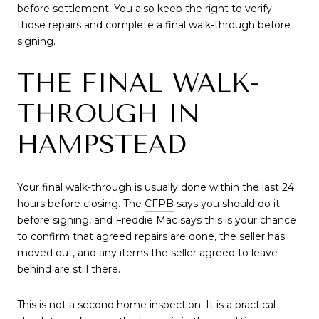
before settlement. You also keep the right to verify
those repairs and complete a final walk-through before
signing.
THE FINAL WALK-
THROUGH IN
HAMPSTEAD
Your final walk-through is usually done within the last 24
hours before closing. The
CFPB
says you should do it
before signing, and Freddie Mac says this is your chance
to confirm that agreed repairs are done, the seller has
moved out, and any items the seller agreed to leave
behind are still there.
This is not a second home inspection. It is a practical