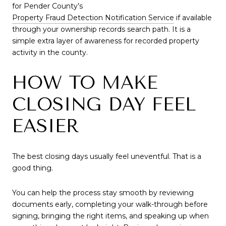
for Pender County’s
Property Fraud Detection Notification Service
if available
through your ownership records search path. It is a
simple extra layer of awareness for recorded property
activity in the county.
HOW TO MAKE
CLOSING DAY FEEL
EASIER
The best closing days usually feel uneventful. That is a
good thing.
You can help the process stay smooth by reviewing
documents early, completing your walk-through before
signing, bringing the right items, and speaking up when