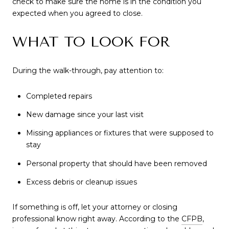
check to make sure the home is in the condition you
expected when you agreed to close.
WHAT TO LOOK FOR
During the walk-through, pay attention to:
Completed repairs
New damage since your last visit
Missing appliances or fixtures that were supposed to
stay
Personal property that should have been removed
Excess debris or cleanup issues
If something is off, let your attorney or closing
professional know right away. According to the
CFPB
,